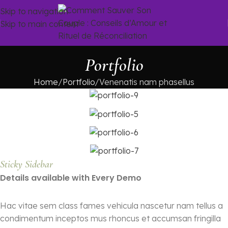
Skip to navigation
Skip to main content
Portfolio
Home
Portfolio
Venenatis nam phasellus
Sticky Sidebar
Details available with Every Demo
Hac vitae sem class fames vehicula nascetur nam tellus a
condimentum inceptos mus rhoncus et accumsan fringilla