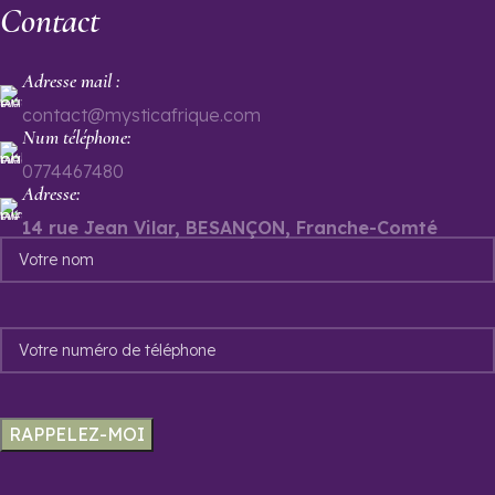
Contact
Adresse mail :
contact@mysticafrique.com
Num téléphone:
0774467480
Adresse:
14 rue Jean Vilar, BESANÇON, Franche-Comté