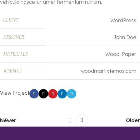
vehicula nascetur amet fermentum rutrum.
CLIENT
WordPress
DESIGNER
John Doe
MATERIALS
Wood, Paper
WEBSITE
woodmart.xtemos.com
View Project
Newer
Older