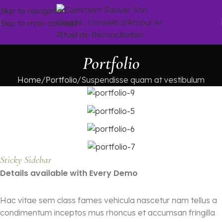
Skip to navigation
Skip to main content
Portfolio
Home
Portfolio
Suspendisse quam at vestibulum
Sticky Sidebar
Details available with Every Demo
Hac vitae sem class fames vehicula nascetur nam tellus a
condimentum inceptos mus rhoncus et accumsan fringilla