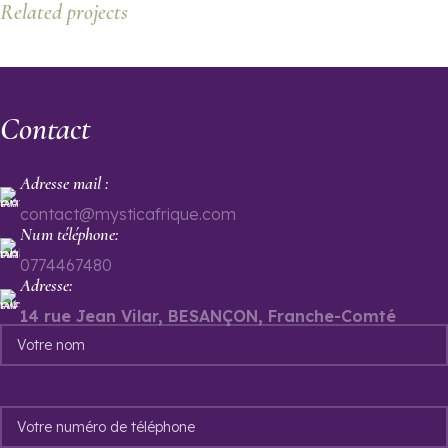
Related projects
Leo uteu ullamcorper
Contact
Kitchen
Adresse mail :
contact@mysticafrique.com
Num téléphone:
0774467480
Adresse:
14 rue Jean Vilar, BESANÇON, Franche-Comté