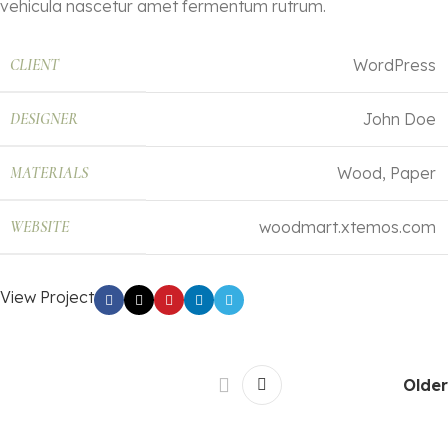
vehicula nascetur amet fermentum rutrum.
CLIENT
WordPress
DESIGNER
John Doe
MATERIALS
Wood, Paper
WEBSITE
woodmart.xtemos.com
View Project
Older